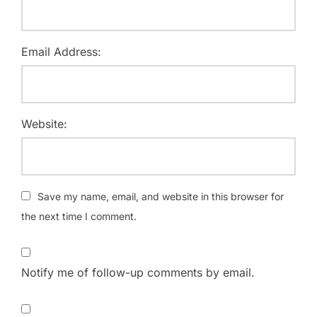
Email Address:
Website:
Save my name, email, and website in this browser for
the next time I comment.
Notify me of follow-up comments by email.