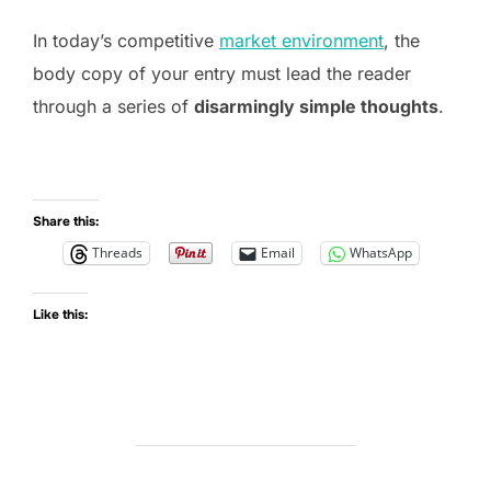
In today’s competitive
market environment
, the
body copy of your entry must lead the reader
through a series of
disarmingly simple thoughts
.
Share this:
Threads
Email
WhatsApp
Like this: