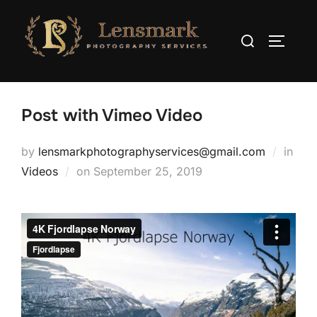
Post with Vimeo Video
by
lensmarkphotographyservices@gmail.com
in
Videos
on
September 25, 2019