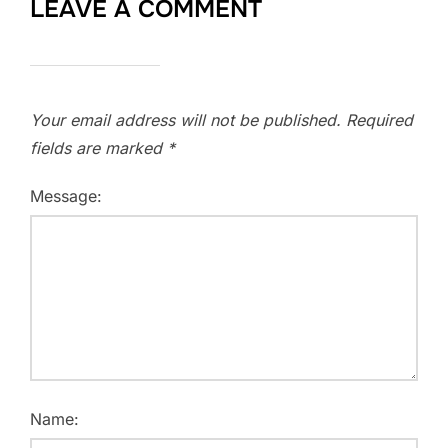
LEAVE A COMMENT
Your email address will not be published.
Required
fields are marked
*
Message:
Name: