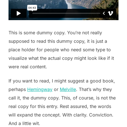
This is some dummy copy. You’re not really
supposed to read this dummy copy, it is just a
place holder for people who need some type to
visualize what the actual copy might look like if it
were real content.
If you want to read, I might suggest a good book,
perhaps
Hemingway
or
Melville
. That’s why they
call it, the dummy copy. This, of course, is not the
real copy for this entry. Rest assured, the words
will expand the concept. With clarity. Conviction.
And a little wit.