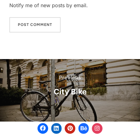
Notify me of new posts by email.
Previous
City Bike