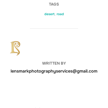
TAGS
desert
,
road
POST AUTHOR
WRITTEN BY
lensmarkphotographyservices@gmail.com