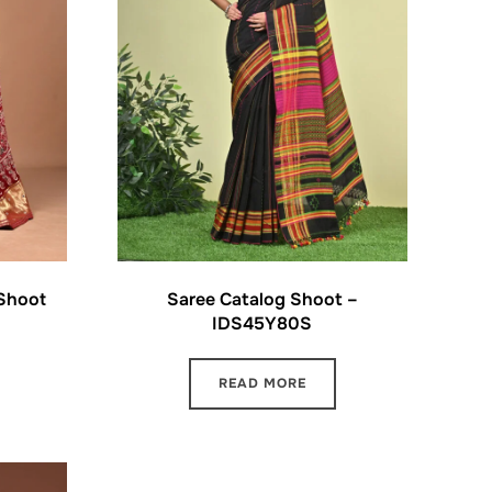
 Shoot
Saree Catalog Shoot –
IDS45Y80S
READ MORE