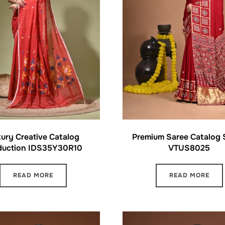
ury Creative Catalog
Premium Saree Catalog
duction IDS35Y30R10
VTUS8025
READ MORE
READ MORE