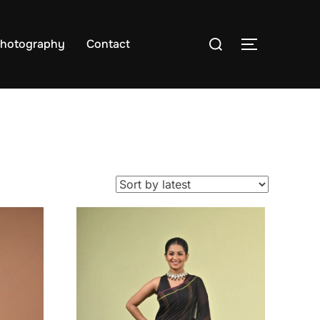
hotography
Contact