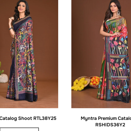
 Catalog Shoot RTL38Y25
Myntra Premium Catal
RSHIDS36Y2