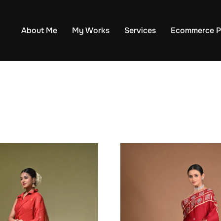
About Me
My Works
Services
Ecommerce P