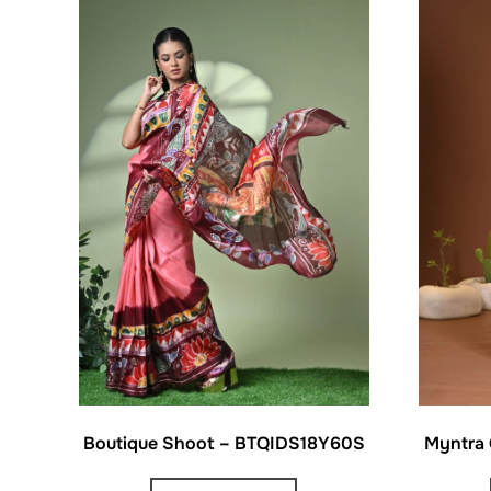
Boutique Shoot – BTQIDS18Y60S
Myntra