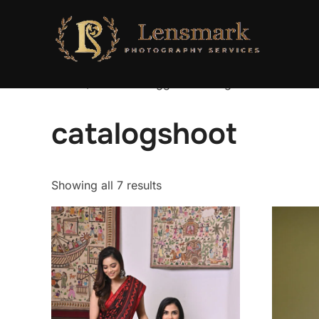
Home
/ Products tagged “catalogshoot”
catalogshoot
Showing all 7 results