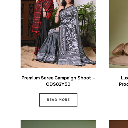
Premium Saree Campaign Shoot –
Lux
ODS82Y50
Pro
READ MORE